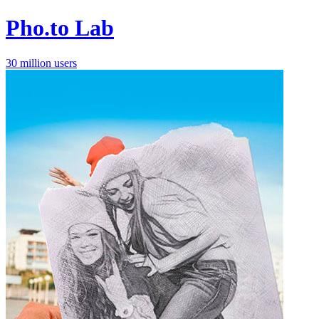
Pho.to Lab
30 million users