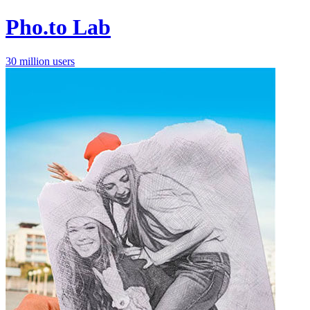
Pho.to Lab
30 million users