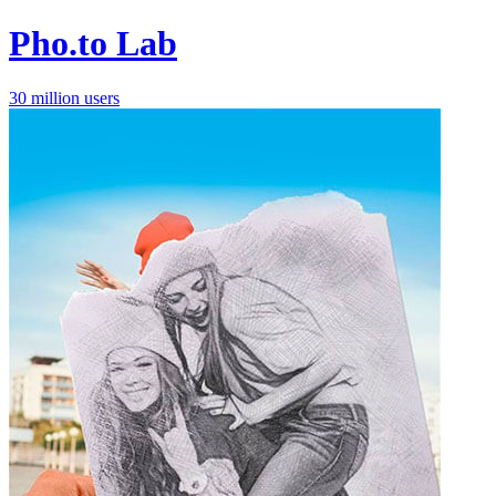
Pho.to Lab
30 million users