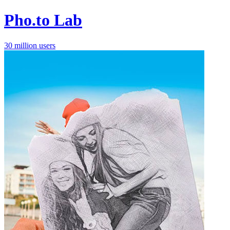
Pho.to Lab
30 million users