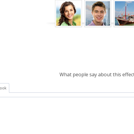
What people say about this effect
ook