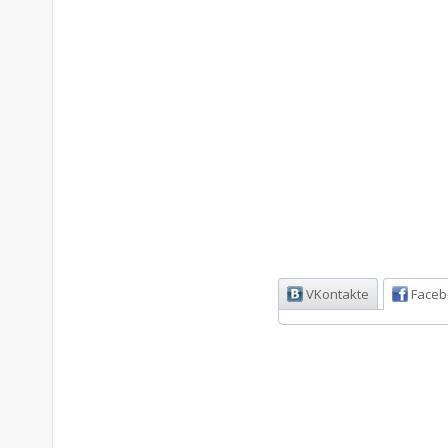
VKontakte
Faceb