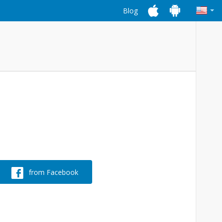
Blog
from Facebook