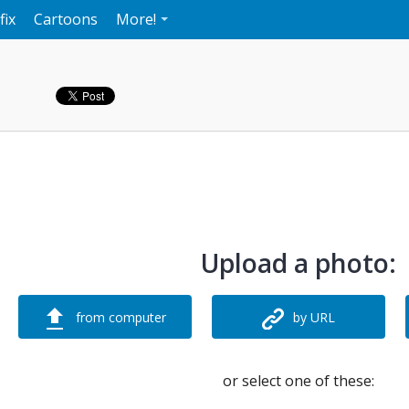
fix
Cartoons
More!
Upload a photo:
from computer
by URL
or select one of these: