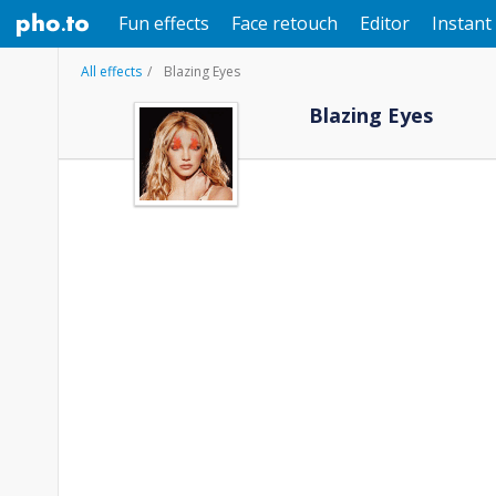
Fun effects
Face retouch
Editor
Instant 
All effects
Blazing Eyes
Blazing Eyes